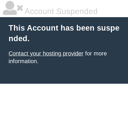
Account Suspended
This Account has been suspe
nded.
Contact your hosting provider
for more
information.