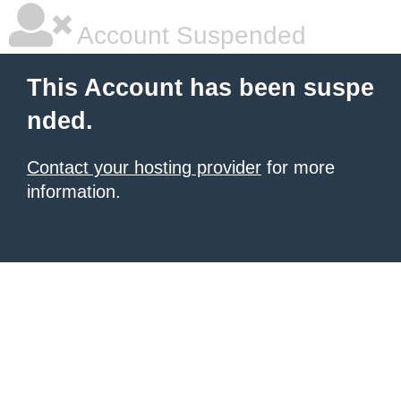
Account Suspended
This Account has been suspe
nded.
Contact your hosting provider
for more
information.